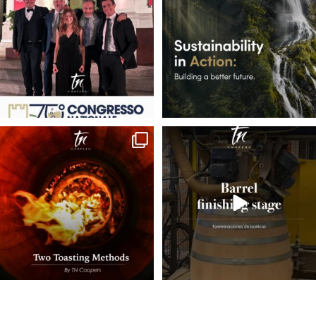
35
1
7
0
Behind every great barrel is a carefully
Final Sanding🪵
crafted
...
Once the barrel’s final
...
22
0
58
0