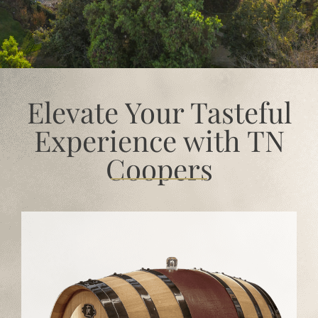
Elevate Your Tasteful
Experience with TN
Coopers