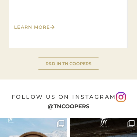
L
LEARN MORE
R&D IN TN COOPERS
FOLLOW US ON INSTAGRAM
@TNCOOPERS
🍷 Soil Essentia was created with a
Spirits are aged in oak barrels of
clear purpose:
...
different
...
21
0
20
1