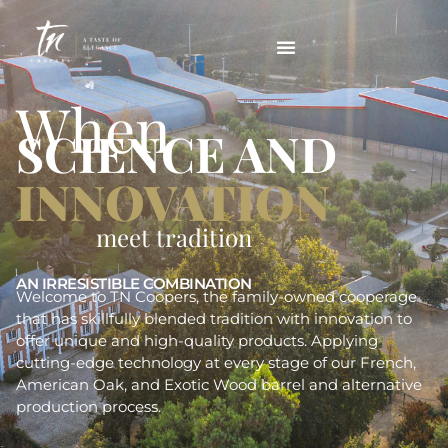
When
SCIENCE AND
INNOVATION
meet tradition
AN IRRESISTIBLE COMBINATION
Welcome to TN Coopers, the family-owned cooperage
that has skillfully blended tradition with innovation to
offer unique and high-quality products. Applying
cutting-edge technology at every stage of our French,
American Oak, and Exotic Wood barrel and alternative
production process.