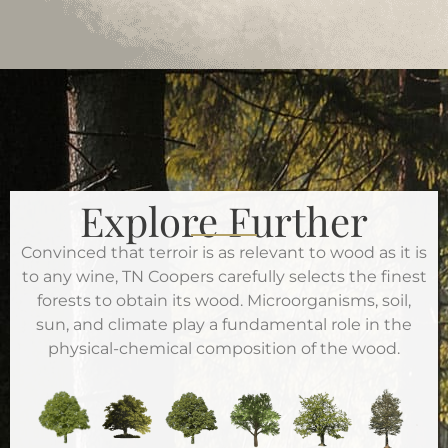
Explore Further
Convinced that terroir is as relevant to wood as it is
to any wine, TN Coopers carefully selects the finest
forests to obtain its wood. Microorganisms, soil,
sun, and climate play a fundamental role in the
physical-chemical composition of the wood.