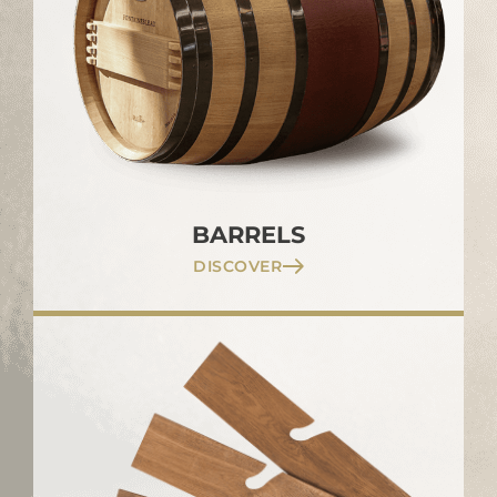
BARRELS
DISCOVER