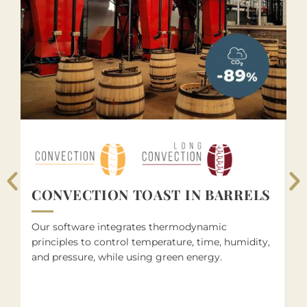
S
CONVECTION TOAST IN BARRELS
O
Our software integrates thermodynamic
wo
principles to control temperature, time, humidity,
f
and pressure, while using green energy.