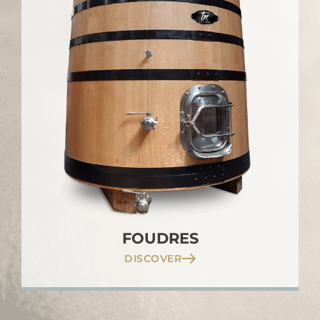
FOUDRES
DISCOVER