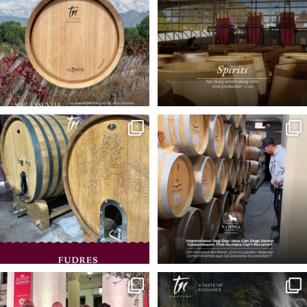
Oak fudres and vats
🐾 On International Dog Day, we
celebrate those
...
Designed to deliver a
...
29
1
24
0
🇮🇹 In the heart of the Prosecco region,
🌱 At TN Coopers, we believe
we
...
excellence is also
...