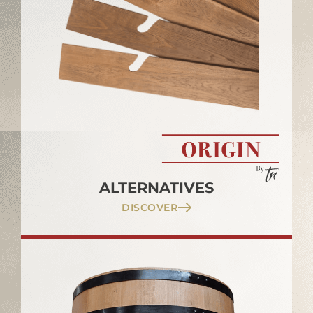
ALTERNATIVES
DISCOVER