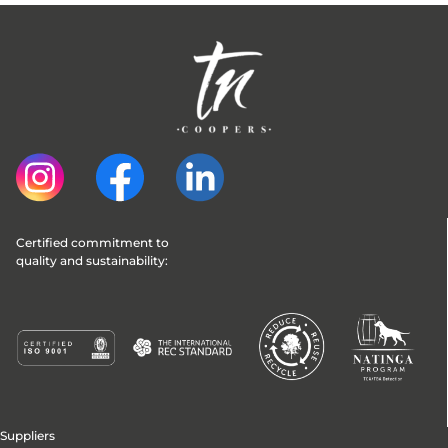
Certified commitment to 
quality and sustainability:
Suppliers