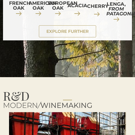
FRENCH
AMERICAN
EUROPEAN
LENGA,
ACACIA
CHERRY
OAK
OAK
OAK
FROM
PATAGONI
EXPLORE FURTHER
R&D
MODERN
/
WINEMAKING