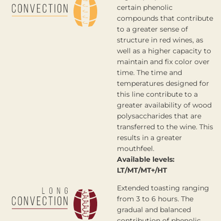
certain phenolic
compounds that contribute
to a greater sense of
structure in red wines, as
well as a higher capacity to
maintain and fix color over
time. The time and
temperatures designed for
this line contribute to a
greater availability of wood
polysaccharides that are
transferred to the wine. This
results in a greater
mouthfeel.
Available levels:
LT/MT/MT+/HT
Extended toasting ranging
from 3 to 6 hours. The
gradual and balanced
contribution of phenolic