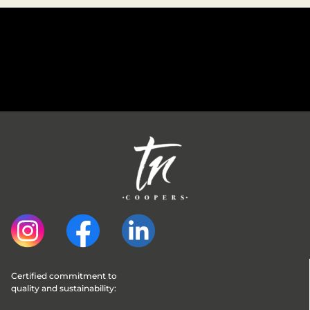
Certified commitment to 
quality and sustainability: