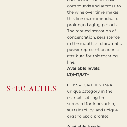
compounds and aromas to
the wine over time makes
this line recommended for
prolonged aging periods.
The marked sensation of
concentration, persistence
in the mouth, and aromatic
power represent an iconic
attribute for this toasting
line.
Available levels:
LT/MT/MT+
Our SPECIALTIES are a
unique category in the
market, setting the
standard for innovation,
sustainability, and unique
organoleptic profiles.
Available toasts: