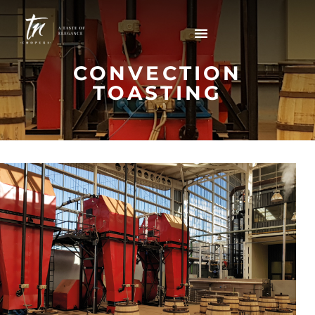
CONVECTION
TOASTING