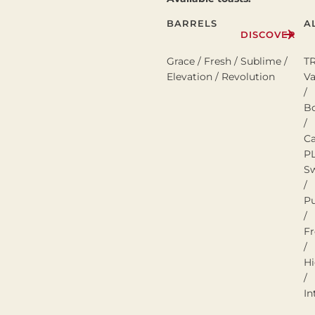
BARRELS
A
DISCOVER
Grace / Fresh / Sublime /
T
Elevation / Revolution
Va
/
B
/
C
P
S
/
P
/
Fr
/
H
/
In