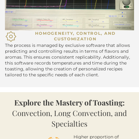
HOMOGENEITY, CONTROL, AND
CUSTOMIZATION
The process is managed by exclusive software that allows
predicting and controlling results in terms of flavors and
aromas. This ensures consistent replicability. Additionally,
this software records temperatures and time during the
toasting, allowing the creation of personalized recipes
tailored to the specific needs of each client.
Explore the Mastery of Toasting:
Convection, Long Convection, and
Specialties
Higher proportion of