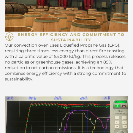
ENERGY EFFICIENCY AND COMMITMENT TO
SUSTAINABILITY
Our convection oven uses Liquefied Propane Gas (LPG),
requiring three times less energy than direct fire toasting,
with a calorific value of 55,000 kJ/kg. This process releases
no particles or greenhouse gases, achieving an 89%
reduction in net carbon emissions. It is a technology that
combines energy efficiency with a strong commitment to
sustainability.