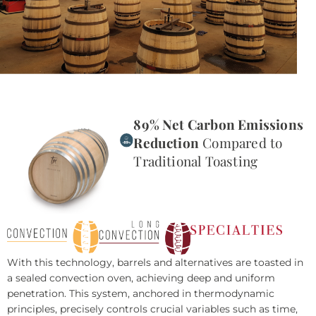
89% Net Carbon Emissions
Reduction
Compared to
Traditional Toasting
With this technology, barrels and alternatives are toasted in
a sealed convection oven, achieving deep and uniform
penetration. This system, anchored in thermodynamic
principles, precisely controls crucial variables such as time,