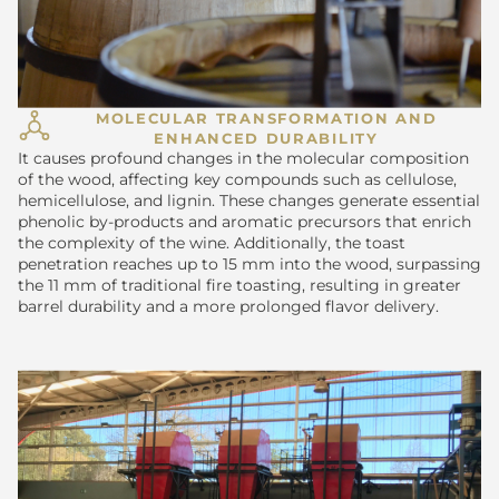
MOLECULAR TRANSFORMATION AND
ENHANCED DURABILITY
It causes profound changes in the molecular composition
of the wood, affecting key compounds such as cellulose,
hemicellulose, and lignin. These changes generate essential
phenolic by-products and aromatic precursors that enrich
the complexity of the wine. Additionally, the toast
penetration reaches up to 15 mm into the wood, surpassing
the 11 mm of traditional fire toasting, resulting in greater
barrel durability and a more prolonged flavor delivery.