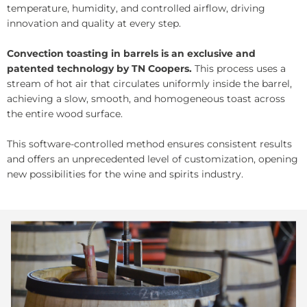
temperature, humidity, and controlled airflow, driving
innovation and quality at every step.
Convection toasting in barrels is an exclusive and
patented technology by TN Coopers.
This process uses a
stream of hot air that circulates uniformly inside the barrel,
achieving a slow, smooth, and homogeneous toast across
the entire wood surface.
This software-controlled method ensures consistent results
and offers an unprecedented level of customization, opening
new possibilities for the wine and spirits industry.