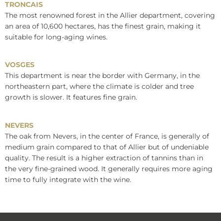
TRONCAIS
The most renowned forest in the Allier department, covering
an area of 10,600 hectares, has the finest grain, making it
suitable for long-aging wines.
VOSGES
This department is near the border with Germany, in the
northeastern part, where the climate is colder and tree
growth is slower. It features fine grain.
NEVERS
The oak from Nevers, in the center of France, is generally of
medium grain compared to that of Allier but of undeniable
quality. The result is a higher extraction of tannins than in
the very fine-grained wood. It generally requires more aging
time to fully integrate with the wine.