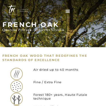
FRENCH OAK
Quercus Petraea / Quercus Sessilis
FRENCH OAK WOOD THAT REDEFINES THE
STANDARDS OF EXCELLENCE
Air dried up to 40 months
Fine / Extra Fine
Forest 180+ years, Haute Futaie
technique