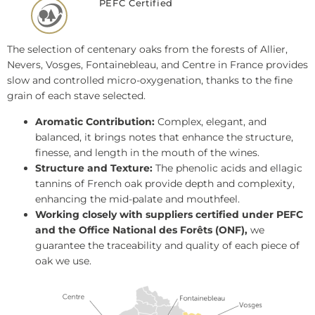
PEFC Certified
The selection of centenary oaks from the forests of Allier,
Nevers, Vosges, Fontainebleau, and Centre in France provides
slow and controlled micro-oxygenation, thanks to the fine
grain of each stave selected.
Aromatic Contribution:
Complex, elegant, and
balanced, it brings notes that enhance the structure,
finesse, and length in the mouth of the wines.
Structure and Texture:
The phenolic acids and ellagic
tannins of French oak provide depth and complexity,
enhancing the mid-palate and mouthfeel.
Working closely with suppliers certified under PEFC
and the Office National des Forêts (ONF),
we
guarantee the traceability and quality of each piece of
oak we use.