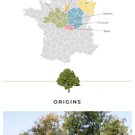
ORIGINS