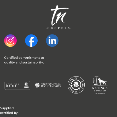
Certified commitment to 
quality and sustainability:
Suppliers
certified by: