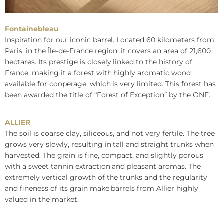
Fontainebleau
Inspiration for our iconic barrel. Located 60 kilometers from
Paris, in the Île-de-France region, it covers an area of 21,600
hectares. Its prestige is closely linked to the history of
France, making it a forest with highly aromatic wood
available for cooperage, which is very limited. This forest has
been awarded the title of “Forest of Exception” by the ONF.
ALLIER
The soil is coarse clay, siliceous, and not very fertile. The tree
grows very slowly, resulting in tall and straight trunks when
harvested. The grain is fine, compact, and slightly porous
with a sweet tannin extraction and pleasant aromas. The
extremely vertical growth of the trunks and the regularity
and fineness of its grain make barrels from Allier highly
valued in the market.