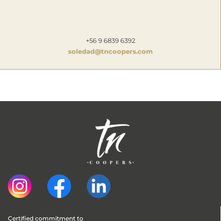
+56 9 6839 6392
soledad@tncoopers.com
Certified commitment to 