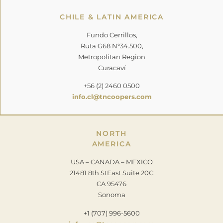
CHILE & LATIN AMERICA
Fundo Cerrillos,
Ruta G68 N°34.500,
Metropolitan Region
Curacaví
+56 (2) 2460 0500
info.cl@tncoopers.com
NORTH
AMERICA
USA – CANADA – MEXICO
21481 8th StEast Suite 20C
CA 95476
Sonoma
+1 (707) 996-5600