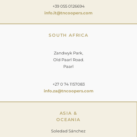
+39 055 0126694
info.it@tncoopers.com
SOUTH AFRICA
Zandwyk Park,
Old Paarl Road.
Paarl
+27 0 74 1157083
info.za@tncoopers.com
ASIA &
OCEANIA
Soledad Sánchez