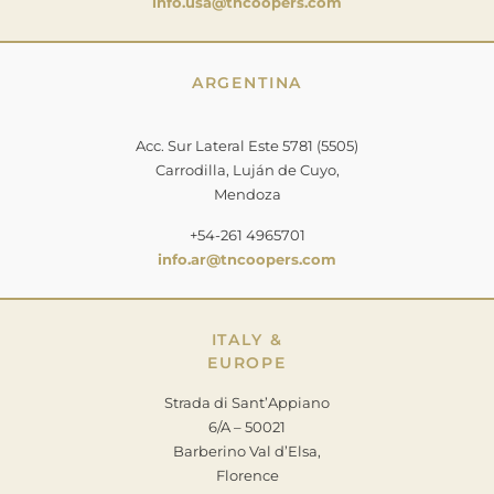
info.usa@tncoopers.com
ARGENTINA
Acc. Sur Lateral Este 5781 (5505)
Carrodilla, Luján de Cuyo,
Mendoza
+54-261 4965701
info.ar@tncoopers.com
ITALY &
EUROPE
Strada di Sant’Appiano
6/A – 50021
Barberino Val d’Elsa,
Florence