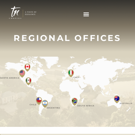
REGIONAL OFFICES